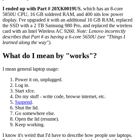
I ended up with Part # 20XK0019US
, which has an 8-core
5850U CPU, 16 GB soldered RAM, and 400 nits low power
display. I've upgraded it with an additional 16 GB RAM, replaced
the SSD with a 2 TB Samsung 980 Pro, and replaced the wireless
card with an Intel Wireless AC 9260.
Note: Lenovo incorrectly
describes that Part # as having a 6-core 5650U (see "Things I
learned along the way").
What do I mean by "works"?
I mean general laptop usage:
Power it on, unplugged.
Log in.
Start xfce.
Do my stuff - write code, browse internet, etc.
Suspend
.
Shut the lid.
Go somewhere else.
Open the lid (resume).
Keep working.
I know it's weird that I'd have to describe how people use laptops.