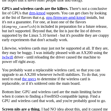
the hopes that it saves other people time and energy.
GPUs and wireless cards are the killers.
There's not a conclusive
list of GPUs that
drm-kmod
supports. You can get clues by looking
at the list of flavors that e.g.
gpu-firmware-amd-kmod
installs, but
it's not a guarantee. For one, at least one of the flavors
(
) is included in preparation for a future release,
dimgrey_cavefish
but isn't supported. Beyond that, the list is just the list of drivers
supported by the Linux 5.10 kernel - but it's possible they are crappy
early experiments that don't actually work.
Likewise, wireless cards may just not be supported at all. If they are,
they may be buggy. I was initially pleased with an AX200 using the
iwlwifi
driver - until reloading the driver caused the machine to
power off right away.
You probably want a replaceable wireless card, so that you can
upgrade to an AX200 whenever iwlwifi stabilizes. To do that, you
need to read
the specs
to determine if the wireless card is
replaceable, or if it's soldered onto the main board.
Bottom line: GPU and wireless card are the main limiting factor
when it comes to finding a FreeBSD-compatible laptop. Find a
GPU and wireless card that work, and you're probably good to go.
Screen nits are a thing.
I had NO idea about this, and it caused me