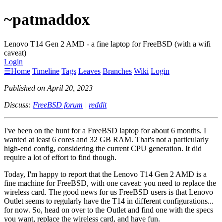
~patmaddox
Lenovo T14 Gen 2 AMD - a fine laptop for FreeBSD (with a wifi
caveat)
Login
☰
Home
Timeline
Tags
Leaves
Branches
Wiki
Login
Published on April 20, 2023
Discuss:
FreeBSD forum
|
reddit
I've been on the hunt for a FreeBSD laptop for about 6 months. I
wanted at least 6 cores and 32 GB RAM. That's not a particularly
high-end config, considering the current CPU generation. It did
require a lot of effort to find though.
Today, I'm happy to report that the Lenovo T14 Gen 2 AMD is a
fine machine for FreeBSD, with one caveat: you need to replace the
wireless card. The good news for us FreeBSD users is that Lenovo
Outlet seems to regularly have the T14 in different configurations...
for now. So, head on over to the Outlet and find one with the specs
you want, replace the wireless card, and have fun.