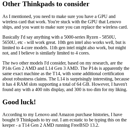
Other Thinkpads to consider
As I mentioned, you need to make sure you have a GPU and
wireless card that work. You're stuck with the GPU that Lenovo
ships, and you want to make sure you can replace the wireless card.
Basically I'd say anything with a 5000-series Ryzen - 5850U,
5650U, etc - will work great. 10th gen intel also works well, but is
limited to 4-core models. 11th gen intel might also work, but might
not, and I believe is similarly limited to 4 cores.
The two other models I'd consider, based on my research, are the
P14s Gen 2 AMD and L14 Gen 3 AMD. The P14s is apparently the
same exact machine as the T14, with some additional certification
about robustness claims. The L14 is surprisingly interesting, because
it has 4 RAM slots supporting a total of 64 GB. However, I haven't
found any with a 400 nits display, and 300 is too dim for my liking.
Good luck!
According to my Lenovo and Amazon purchase histories, I have
bought 9 Thinkpads to try out. I am ecstatic to be typing this on the
keeper - a T14 Gen 2 AMD running FreeBSD 13.2.