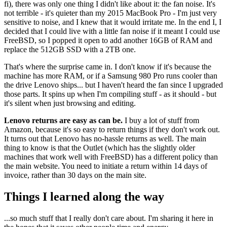
fi), there was only one thing I didn't like about it: the fan noise. It's
not terrible - it's quieter than my 2015 MacBook Pro - I'm just very
sensitive to noise, and I knew that it would irritate me. In the end I, I
decided that I could live with a little fan noise if it meant I could use
FreeBSD, so I popped it open to add another 16GB of RAM and
replace the 512GB SSD with a 2TB one.
That's where the surprise came in. I don't know if it's because the
machine has more RAM, or if a Samsung 980 Pro runs cooler than
the drive Lenovo ships... but I haven't heard the fan since I upgraded
those parts. It spins up when I'm compiling stuff - as it should - but
it's silent when just browsing and editing.
Lenovo returns are easy as can be.
I buy a lot of stuff from
Amazon, because it's so easy to return things if they don't work out.
It turns out that Lenovo has no-hassle returns as well. The main
thing to know is that the Outlet (which has the slightly older
machines that work well with FreeBSD) has a different policy than
the main website. You need to initiate a return within 14 days of
invoice, rather than 30 days on the main site.
Things I learned along the way
...so much stuff that I really don't care about. I'm sharing it here in