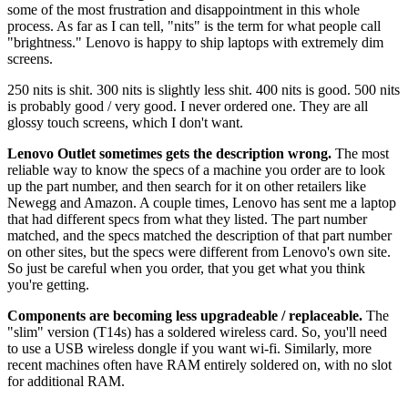
some of the most frustration and disappointment in this whole
process. As far as I can tell, "nits" is the term for what people call
"brightness." Lenovo is happy to ship laptops with extremely dim
screens.
250 nits is shit. 300 nits is slightly less shit. 400 nits is good. 500 nits
is probably good / very good. I never ordered one. They are all
glossy touch screens, which I don't want.
Lenovo Outlet sometimes gets the description wrong.
The most
reliable way to know the specs of a machine you order are to look
up the part number, and then search for it on other retailers like
Newegg and Amazon. A couple times, Lenovo has sent me a laptop
that had different specs from what they listed. The part number
matched, and the specs matched the description of that part number
on other sites, but the specs were different from Lenovo's own site.
So just be careful when you order, that you get what you think
you're getting.
Components are becoming less upgradeable / replaceable.
The
"slim" version (T14s) has a soldered wireless card. So, you'll need
to use a USB wireless dongle if you want wi-fi. Similarly, more
recent machines often have RAM entirely soldered on, with no slot
for additional RAM.