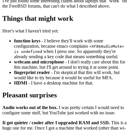
I've just found some interesting claims about laptops that "work" on
the FreeBSD forums, that can't do what I described above.
Things that might work
Here's what I haven't tried yet:
function keys
- I believe they'll work with some
configuration, because emacs complains
<XF86AudioMute>
when I press one. So apparently they're
is undefined
already sending a key code that means something useful.
webcam and microphone
- I don't really care about this for
this machine, but I'll get around to trying it at some point.
fingerprint reader
- I'm skeptical that this will work, but
would like to try because it would be useful for MFA.
HDMI
- I have a desktop machine for that.
Pleasant surprises
Audio works out of the box.
I was pretty certain I would need to
configure some stuff, but YouTube just worked with no issue.
It got quieter / cooler after I upgraded RAM and SSD.
This is a
huge one for me. Once I got a machine that worked (other than wi-