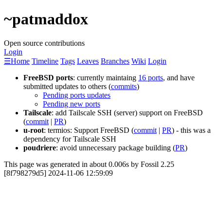
~patmaddox
Open source contributions
Login
☰
Home
Timeline
Tags
Leaves
Branches
Wiki
Login
FreeBSD ports
: currently maintaing
16 ports
, and have
submitted updates to others (
commits
)
Pending ports updates
Pending new ports
Tailscale
: add Tailscale SSH (server) support on FreeBSD
(
commit
|
PR
)
u-root
: termios: Support FreeBSD (
commit
|
PR
) - this was a
dependency for Tailscale SSH
poudriere
: avoid unnecessary package building (
PR
)
This page was generated in about 0.006s by Fossil 2.25
[8f798279d5] 2024-11-06 12:59:09