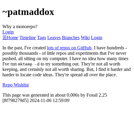
~patmaddox
Why a monorepo?
Login
☰
Home
Timeline
Tags
Leaves
Branches
Wiki
Login
In the past, I've created
lots of repos on GitHub
. I have hundreds -
possibly thousands - of little repos and experiments that I've never
pushed, all sitting on my computer. I have no idea how many times
I've run
to try something out. They're not all worth
mktemp -d
keeping, and certainly not all worth sharing. But, I find it harder and
harder to locate code ideas. They're spread all over the place.
Repo Wishlist
This page was generated in about 0.006s by Fossil 2.25
[8f798279d5] 2024-11-06 12:59:09